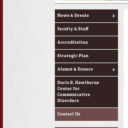
About Us
News & Events
Faculty & Staff
Accreditation
Strategic Plan
Alumni & Donors
Doris B. Hawthorne
Center for
Communicative
Disorders
Contact Us