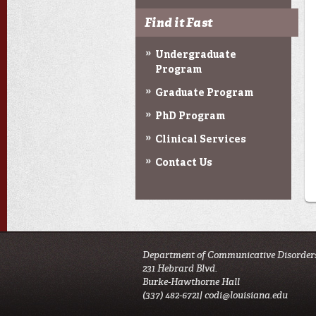
Find it Fast
Undergraduate
Program
Graduate Program
PhD Program
Clinical Services
Contact Us
Department of Communicative Disorder
231 Hebrard Blvd.
Burke-Hawthorne Hall
(337) 482-6721|
codi@louisiana.edu