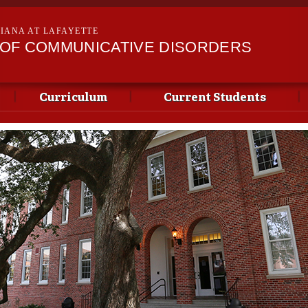
Skip to
main
SIANA AT LAFAYETTE
content
OF COMMUNICATIVE DISORDERS
Curriculum
Current Students