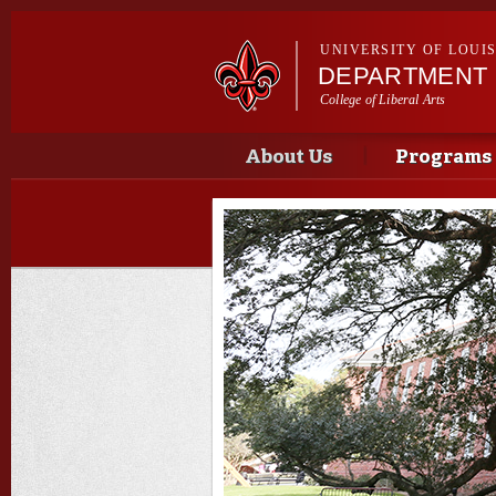
UNIVERSITY OF LOUI
DEPARTMENT 
College of Liberal Arts
Main menu
Main menu
About Us
Programs