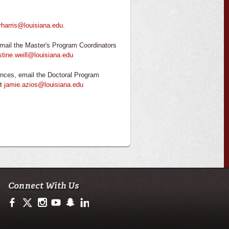
rharris@louisiana.edu
.
mail the Master's Program Coordinators
stine.weill@louisiana.edu
nces, email the Doctoral Program
at
jamie.azios@louisiana.edu
Connect With Us
https://www.facebook.com/ullafayettecodi
https://twitter.com/ULLafayette
http://instagram.com/cajuncodi
http://www.youtube.com/user/ullafayettechannel
http://www.snapchat.com/add/raginspirit
https://www.linkedin.com/edu/university-of-loui