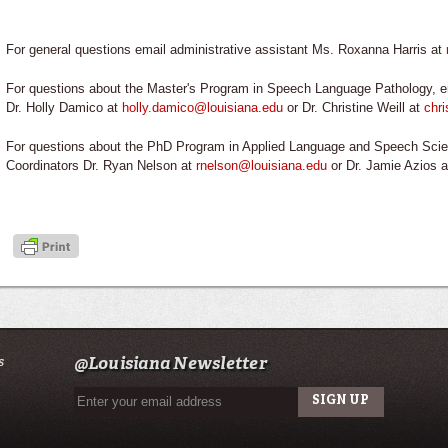
For general questions email administrative assistant Ms. Roxanna Harris at
For questions about the Master's Program in Speech Language Pathology, e
Dr. Holly Damico at
holly.damico@louisiana.edu
or Dr. Christine Weill at
chri
For questions about the PhD Program in Applied Language and Speech Scie
Coordinators Dr. Ryan Nelson at
rnelson@louisiana.edu
or Dr. Jamie Azios 
s
@Louisiana Newsletter