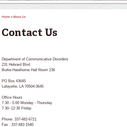
Home
»
About Us
You are here
Contact Us
Department of Communicative Disorders
231 Hebrard Blvd
Burke-Hawthorne Hall Room 236
PO Box 43645
Lafayette, LA 70504-3645
Office Hours
7:30 - 5:00 Monday - Thursday
7:30- 12:30 Friday
Phone: 337-482-6721
Fax : 337-482-1540