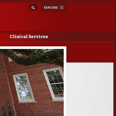
Explore
Toggle
navigation
Clinical Services