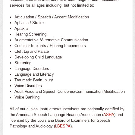
services for all ages including, but not limited to:
Articulation / Speech / Accent Modification
Aphasia / Stroke
Apraxia
Hearing Screening
Augmentative /Alternative Communication
Cochlear Implants / Hearing Impairments
Cleft Lip and Palate
Developing Child Language
Stuttering
Language Disorders
Language and Literacy
Traumatic Brain Injury
Voice Disorders
Adult Voice and Speech Concerns/Communication Modification
Voice Banking
All of our clinical instructors/supervisors are nationally certified by
the American Speech-Language-Hearing Association (
ASHA
) and
licensed by the Louisiana Board of Examiners for Speech
Pathology and Audiology (
LBESPA
).