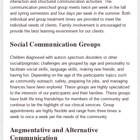
interaction and structured communication activities. The
communication preschool group meets twice per week in the fall
and spring semesters and four days per week in the summer. Both
individual and group treatment times are provided to meet the
individual needs of clients. Family involvement is encouraged to
provide the best learning environment for our clients.
Social Communication Groups
Children diagnosed with autism spectrum disorders or other
social/pragmatic challenges are grouped by age and personality to
facilitate social skills, language skills, making new friends, and
having fun. Depending on the age of the participants topics such
as community outreach, safety, preparing for jobs, and managing
finances have been explored. These groups are highly specialized
to the interests of our participants and their families. These groups
have built life long friendships for members of the community and
continue to be the highlight of our clinical services. Group
appointments are highly flexible and range from three times a
week to once a week per the needs of the community.
Augmentative and Alternative
Communication