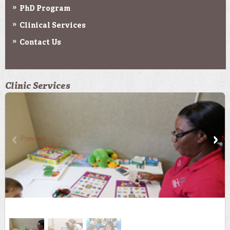
PhD Program
Clinical Services
Contact Us
Clinic Services
Previous
Ne