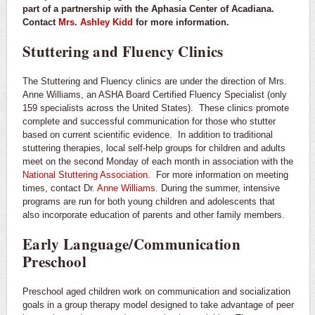
part of a partnership with the Aphasia Center of Acadiana.
Contact
Mrs. Ashley Kidd
for more information.
Stuttering and Fluency Clinics
The Stuttering and Fluency clinics are under the direction of Mrs.
Anne Williams, an ASHA Board Certified Fluency Specialist (only
159 specialists across the United States). These clinics promote
complete and successful communication for those who stutter
based on current scientific evidence. In addition to traditional
stuttering therapies, local self-help groups for children and adults
meet on the second Monday of each month in association with the
National Stuttering Association.
For more information on meeting
times, contact Dr
. Anne Williams
. During the summer, intensive
programs are run for both young children and adolescents that
also incorporate education of parents and other family members.
Early Language/Communication
Preschool
Preschool aged children work on communication and socialization
goals in a group therapy model designed to take advantage of peer