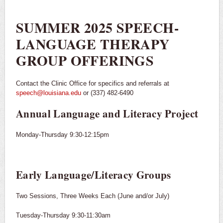
SUMMER 2025 SPEECH-
LANGUAGE THERAPY
GROUP OFFERINGS
Contact the Clinic Office for specifics and referrals at
speech@louisiana.edu
or (337) 482-6490
Annual Language and Literacy Project
Monday-Thursday 9:30-12:15pm
Early Language/Literacy Groups
Two Sessions, Three Weeks Each (June and/or July)
Tuesday-Thursday 9:30-11:30am