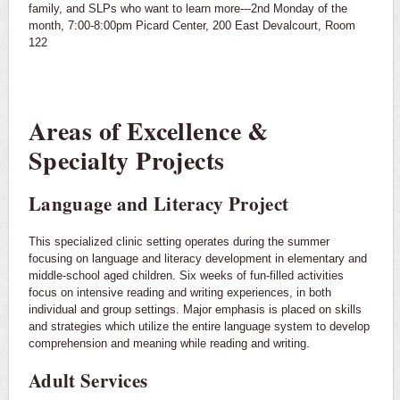
family, and SLPs who want to learn more---2nd Monday of the
month, 7:00-8:00pm Picard Center, 200 East Devalcourt, Room
122
Areas of Excellence &
Specialty Projects
Language and Literacy Project
This specialized clinic setting operates during the summer
focusing on language and literacy development in elementary and
middle-school aged children. Six weeks of fun-filled activities
focus on intensive reading and writing experiences, in both
individual and group settings. Major emphasis is placed on skills
and strategies which utilize the entire language system to develop
comprehension and meaning while reading and writing.
Adult Services