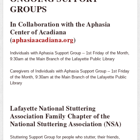
GROUPS
In Collaboration with the Aphasia
Center of Acadiana
(
aphasiaacadiana.org
)
Individuals with Aphasia Support Group -- 1st Friday of the Month,
9:30am at the Main Branch of the Lafayette Public Library
Caregivers of Individuals with Aphasia Support Group -- 1st Friday
of the Month, 9:30am at the Main Branch of the Lafayette Public
Library
Lafayette National Stuttering
Association Family Chapter of the
National Stuttering Association (NSA)
Stuttering Support Group for people who stutter, their friends,