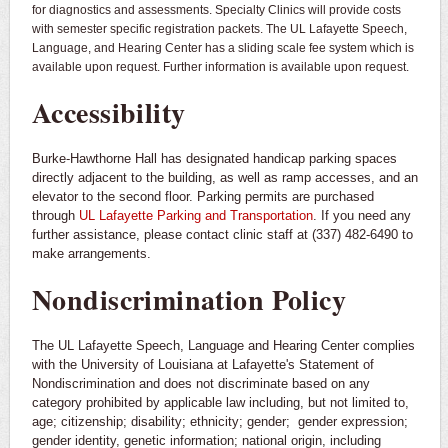
for diagnostics and assessments. Specialty Clinics will provide costs
with semester specific registration packets. The UL Lafayette Speech,
Language, and Hearing Center has a sliding scale fee system which is
available upon request. Further information is available upon request.
Accessibility
Burke-Hawthorne Hall has designated handicap parking spaces
directly adjacent to the building, as well as ramp accesses, and an
elevator to the second floor. Parking permits are purchased
through
UL Lafayette Parking and Transportation
. If you need any
further assistance, please contact clinic staff at (337) 482-6490 to
make arrangements.
Nondiscrimination Policy
The UL Lafayette Speech, Language and Hearing Center complies
with the University of Louisiana at Lafayette's Statement of
Nondiscrimination and does not discriminate based on any
category prohibited by applicable law including, but not limited to,
age; citizenship; disability; ethnicity; gender; gender expression;
gender identity, genetic information; national origin, including