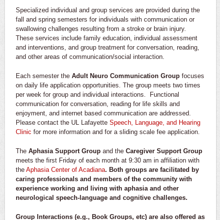
Specialized individual and group services are provided during the
fall and spring semesters for individuals with communication or
swallowing challenges resulting from a stroke or brain injury.
These services include family education, individual assessment
and interventions, and group treatment for conversation, reading,
and other areas of communication/social interaction.
Each semester the
Adult Neuro Communication Group
focuses
on daily life application opportunities. The group meets two times
per week for group and individual interactions. Functional
communication for conversation, reading for life skills and
enjoyment, and internet based communication are addressed.
Please contact the UL Lafayette
Speech, Language, and Hearing
Clinic
for more information and for a sliding scale fee application.
The
Aphasia Support Group
and the
Caregiver Support Group
meets the first Friday of each month at 9:30 am in affiliation with
the
Aphasia Center of Acadiana
. Both groups are facilitated by
caring professionals and members of the community with
experience working and living with aphasia and other
neurological speech-language and cognitive challenges.
Group Interactions (e.g., Book Groups, etc) are also offered as