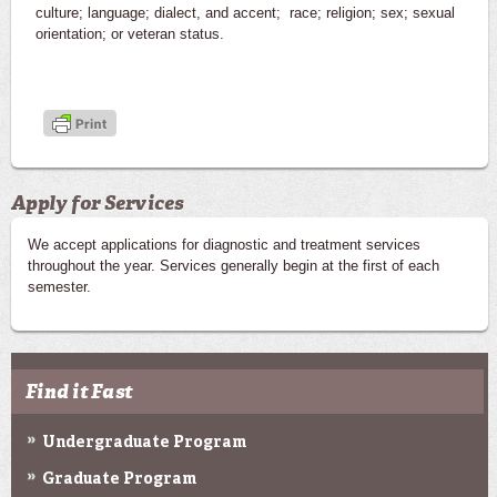
culture; language; dialect, and accent; race; religion; sex; sexual
orientation; or veteran status.
Apply for Services
We accept applications for diagnostic and treatment services
throughout the year. Services generally begin at the first of each
semester.
Find it Fast
Undergraduate Program
Graduate Program