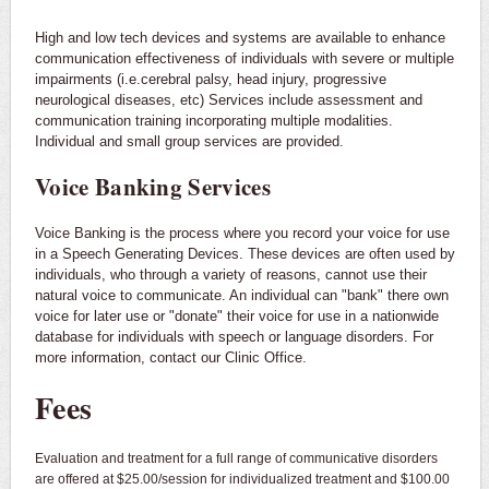
High and low tech devices and systems are available to enhance
communication effectiveness of individuals with severe or multiple
impairments (i.e.cerebral palsy, head injury, progressive
neurological diseases, etc) Services include assessment and
communication training incorporating multiple modalities.
Individual and small group services are provided.
Voice Banking Services
Voice Banking is the process where you record your voice for use
in a Speech Generating Devices. These devices are often used by
individuals, who through a variety of reasons, cannot use their
natural voice to communicate. An individual can "bank" there own
voice for later use or "donate" their voice for use in a nationwide
database for individuals with speech or language disorders. For
more information, contact our Clinic Office.
Fees
Evaluation and treatment for a full range of communicative disorders
are offered at $25.00/session for individualized treatment and $100.00