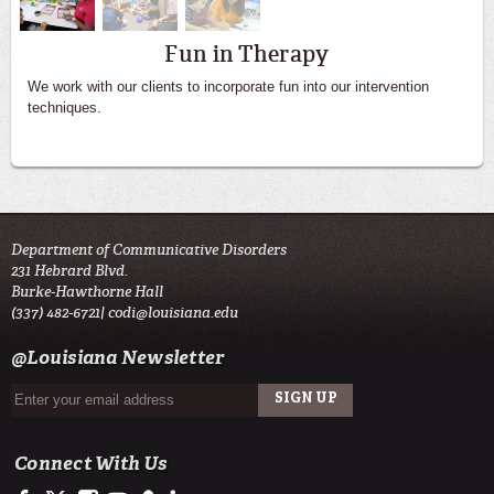
Fun in Therapy
We work with our clients to incorporate fun into our intervention
techniques.
Department of Communicative Disorders
231 Hebrard Blvd.
Burke-Hawthorne Hall
(337) 482-6721|
codi@louisiana.edu
@Louisiana Newsletter
Connect With Us