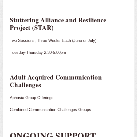
Stuttering Alliance and Resilience
Project (STAR)
Two Sessions, Three Weeks Each (June or July)
Tuesday-Thursday 2:30-5:00pm
Adult Acquired Communication
Challenges
Aphasia Group Offerings
Combined Communication Challenges Groups
ONGOING SUPPORT