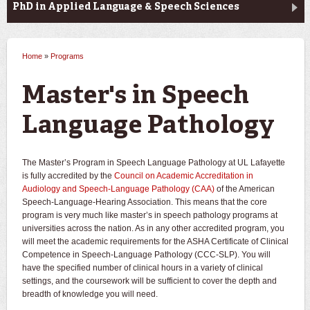
PhD in Applied Language & Speech Sciences
Home
»
Programs
You are here
Master's in Speech
Language Pathology
The Master’s Program in Speech Language Pathology at UL Lafayette
is fully accredited by the
Council on Academic Accreditation in
Audiology and Speech-Language Pathology (CAA)
of the American
Speech-Language-Hearing Association. This means that the core
program is very much like master’s in speech pathology programs at
universities across the nation. As in any other accredited program, you
will meet the academic requirements for the ASHA Certificate of Clinical
Competence in Speech-Language Pathology (CCC-SLP). You will
have the specified number of clinical hours in a variety of clinical
settings, and the coursework will be sufficient to cover the depth and
breadth of knowledge you will need.