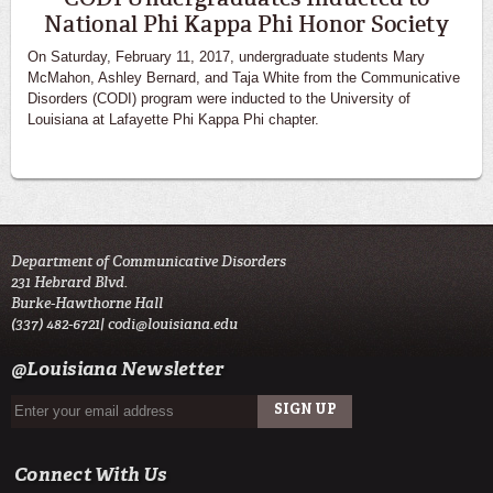
National Phi Kappa Phi Honor Society
On Saturday, February 11, 2017, undergraduate students Mary
McMahon, Ashley Bernard, and Taja White from the Communicative
Disorders (CODI) program were inducted to the University of
Louisiana at Lafayette Phi Kappa Phi chapter.
Department of Communicative Disorders
231 Hebrard Blvd.
Burke-Hawthorne Hall
(337) 482-6721|
codi@louisiana.edu
@Louisiana Newsletter
Connect With Us