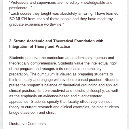
“Professors and supervisors are incredibly knowledgeable and
passionate…”
“Each course they taught was absolutely amazing. I have learned
SO MUCH from each of these people and they have made my
graduate experience worthwhile.”
2. Strong Academic and Theoretical Foundation with
Integration of Theory and Practice
Students perceive the curriculum as academically rigorous and
theoretically comprehensive. Students value the intellectual rigor
of the program and recognize its emphasis on scholarly
preparation. The curriculum is viewed as preparing students to
think critically and engage with evidence-based practice. Students
praise the program’s balance of theoretical grounding and applied
clinical practice, its constructivist and holistic philosophy, as well
as the emphasis on evidence-based and client-centered
approaches. Students specify that faculty effectively connect
theory to current research and clinical examples, helping students
bridge classroom and clinic.
Illustrative Comments: