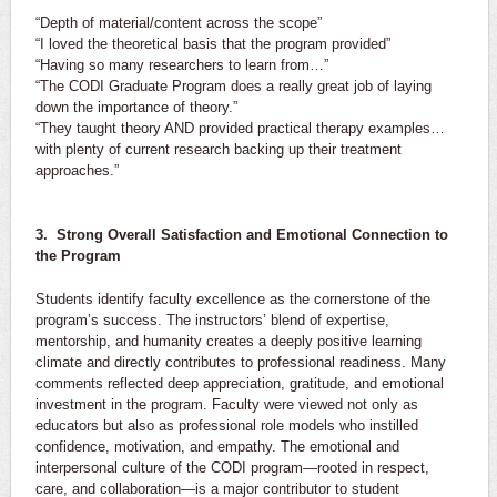
“Depth of material/content across the scope”
“I loved the theoretical basis that the program provided”
“Having so many researchers to learn from…”
“The CODI Graduate Program does a really great job of laying
down the importance of theory.”
“They taught theory AND provided practical therapy examples…
with plenty of current research backing up their treatment
approaches.”
3. Strong Overall Satisfaction and Emotional Connection to
the Program
Students identify faculty excellence as the cornerstone of the
program’s success. The instructors’ blend of expertise,
mentorship, and humanity creates a deeply positive learning
climate and directly contributes to professional readiness. Many
comments reflected deep appreciation, gratitude, and emotional
investment in the program. Faculty were viewed not only as
educators but also as professional role models who instilled
confidence, motivation, and empathy. The emotional and
interpersonal culture of the CODI program—rooted in respect,
care, and collaboration—is a major contributor to student