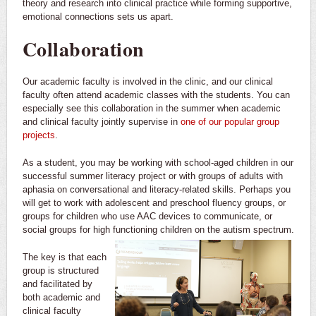
theory and research into clinical practice while forming supportive,
emotional connections sets us apart.
Collaboration
Our academic faculty is involved in the clinic, and our clinical
faculty often attend academic classes with the students. You can
especially see this collaboration in the summer when academic
and clinical faculty jointly supervise in
one of our popular group
projects
.
As a student, you may be working with school-aged children in our
successful summer literacy project or with groups of adults with
aphasia on conversational and literacy-related skills. Perhaps you
will get to work with adolescent and preschool fluency groups, or
groups for children who use AAC devices to communicate, or
social groups for high functioning children on the autism spectrum.
The key is that each
group is structured
and facilitated by
both academic and
clinical faculty