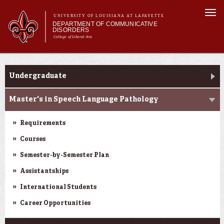
Skip to
Togg
main
UNIVERSITY OF LOUISIANA AT LAFAYETTE
navi
DEPARTMENT OF COMMUNICATIVE
content
DISORDERS
College of Liberal Arts
m
Main menu
Main menu
About Us
Programs
Programs
Undergraduate
Curriculum
Current Students
Master's in Speech Language Pathology
Clinical Services
Requirements
Courses
Semester-by-Semester Plan
Assistantships
International Students
Career Opportunities