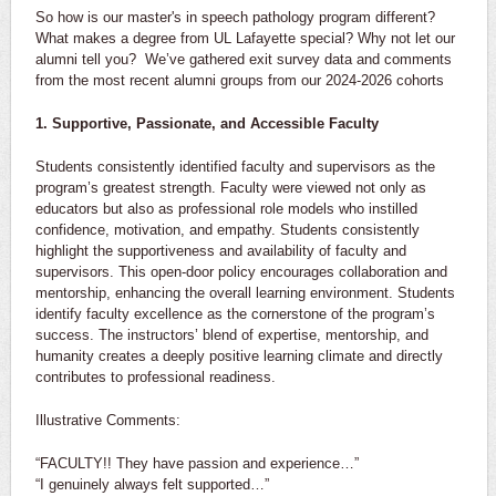
So how is our master's in speech pathology program different?
What makes a degree from UL Lafayette special? Why not let our
alumni tell you? We’ve gathered exit survey data and comments
from the most recent alumni groups from our 2024-2026 cohorts
1. Supportive, Passionate, and Accessible Faculty
Students consistently identified faculty and supervisors as the
program’s greatest strength. Faculty were viewed not only as
educators but also as professional role models who instilled
confidence, motivation, and empathy. Students consistently
highlight the supportiveness and availability of faculty and
supervisors. This open-door policy encourages collaboration and
mentorship, enhancing the overall learning environment. Students
identify faculty excellence as the cornerstone of the program’s
success. The instructors’ blend of expertise, mentorship, and
humanity creates a deeply positive learning climate and directly
contributes to professional readiness.
Illustrative Comments:
“FACULTY!! They have passion and experience…”
“I genuinely always felt supported…”