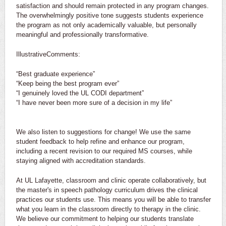
satisfaction and should remain protected in any program changes.
The overwhelmingly positive tone suggests students experience
the program as not only academically valuable, but personally
meaningful and professionally transformative.
IllustrativeComments:
“Best graduate experience”
“Keep being the best program ever”
“I genuinely loved the UL CODI department”
“I have never been more sure of a decision in my life”
We also listen to suggestions for change! We use the same
student feedback to help refine and enhance our program,
including a recent revision to our required MS courses, while
staying aligned with accreditation standards.
At UL Lafayette, classroom and clinic operate collaboratively, but
the master's in speech pathology curriculum drives the clinical
practices our students use. This means you will be able to transfer
what you learn in the classroom directly to therapy in the clinic.
We believe our commitment to helping our students translate