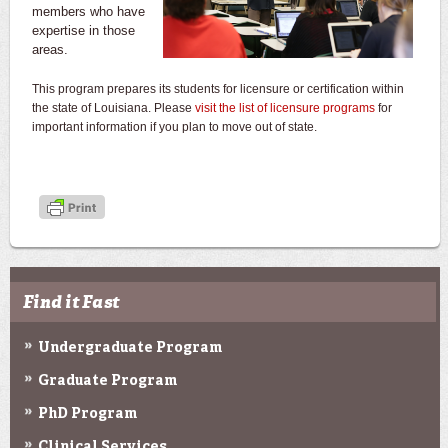
members who have
expertise in those
areas.
This program prepares its students for licensure or certification within
the state of Louisiana. Please
visit the list of licensure programs
for
important information if you plan to move out of state.
Find it Fast
Undergraduate Program
Graduate Program
PhD Program
Clinical Services