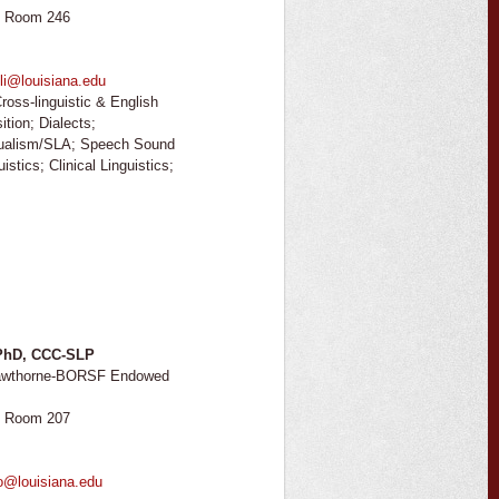
, Room 246
li@louisiana.edu
ross-linguistic & English
tion; Dialects;
gualism/SLA; Speech Sound
stics; Clinical Linguistics;
 PhD, CCC-SLP
 Hawthorne-BORSF Endowed
, Room 207
o@louisiana.edu