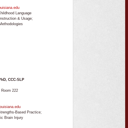
uisiana.edu
hildhood Language
onstruction & Usage;
 Methodologies
 PhD, CCC-SLP
, Room 222
ouisiana.edu
trengths-Based Practice;
ic Brain Injury