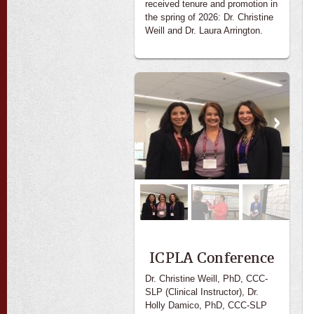
received tenure and promotion in
the spring of 2026: Dr. Christine
Weill and Dr. Laura Arrington.
ICPLA Conference
Dr. Christine Weill, PhD, CCC-
SLP (Clinical Instructor), Dr.
Holly Damico, PhD, CCC-SLP