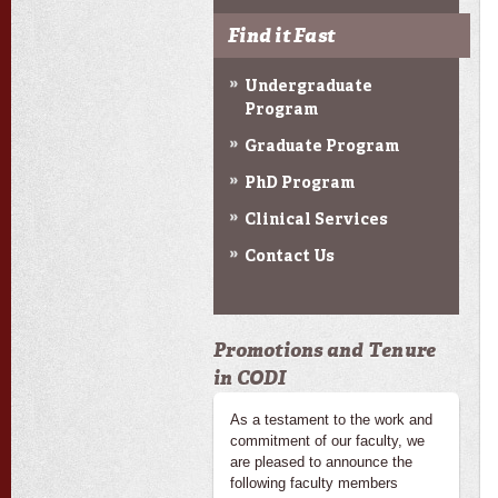
Find it Fast
Undergraduate
Program
Graduate Program
PhD Program
Clinical Services
Contact Us
Promotions and Tenure
in CODI
As a testament to the work and
commitment of our faculty, we
are pleased to announce the
following faculty members