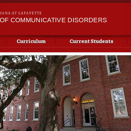
Skip to
main
SIANA AT LAFAYETTE
content
OF COMMUNICATIVE DISORDERS
Curriculum
Current Students