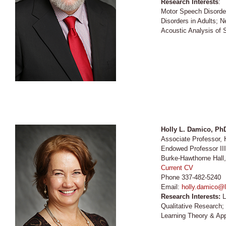
Research Interests
:
Motor Speech Disorde
Disorders in Adults; 
Acoustic Analysis of
Holly L. Damico, P
Associate Professor
Endowed Professor II
Burke-Hawthorne Hall
Current CV
Phone 337-482-5240
Email:
holly.damico@l
Research Interests:
L
Qualitative Research
Learning Theory & App