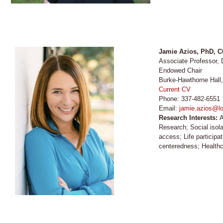
Jamie Azios, PhD, 
Associate Professor, 
Endowed Chair
Burke-Hawthorne Hall
Current CV
Phone: 337-482-6551
Email:
jamie.azios@lo
Research Interests:
A
Research; Social isol
access; Life participa
centeredness; Healthc