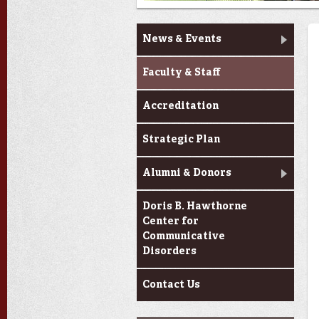
About Us
News & Events
Faculty & Staff
Accreditation
Strategic Plan
Alumni & Donors
Doris B. Hawthorne
Center for
Communicative
Disorders
Contact Us