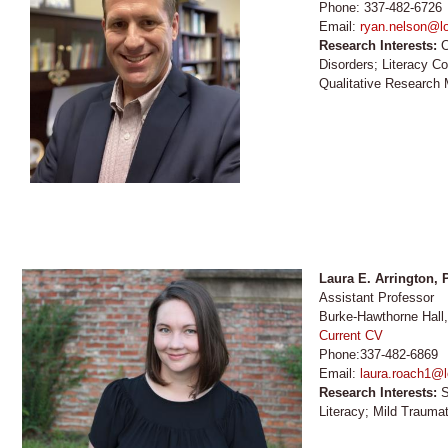
Phone: 337-482-6726
Email:
ryan.nelson@lo
Research Interests:
C
Disorders; Literacy C
Qualitative Research
Laura E. Arrington,
Assistant Professor
Burke-Hawthorne Hall
Current CV
Phone:337-482-6869
Email:
laura.roach1@l
Research Interests:
S
Literacy; Mild Traumat