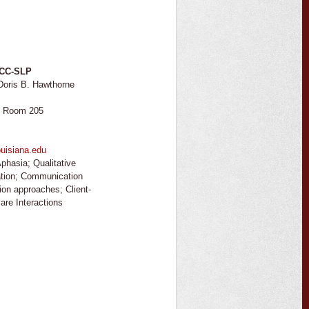
CCC-SLP
Doris B. Hawthorne
, Room 205
uisiana.edu
phasia; Qualitative
ation; Communication
tion approaches; Client-
are Interactions