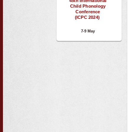
45th International
Child Phonology
Conference
(ICPC 2024)
7-9 May