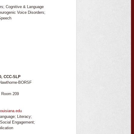
rs; Cognitive & Language
Neurogenic Voice Disorders;
 Speech
hD, CCC-SLP
, Hawthorne-BORSF
I
, Room 209
ouisiana.edu
anguage; Literacy;
; Social Engagement;
lication