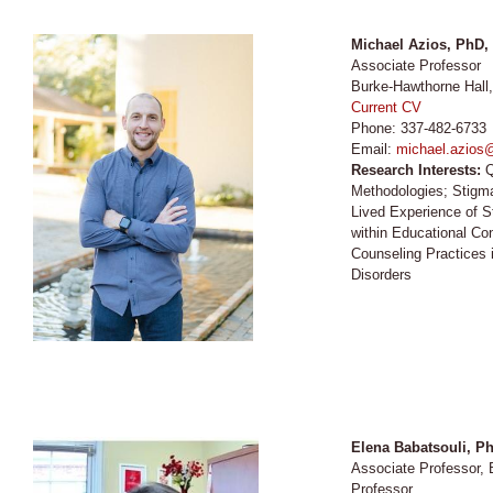
Michael Azios, PhD
Associate Professor
Burke-Hawthorne Hall
Current CV
Phone: 337-482-6733
Email:
michael.azios
Research Interests:
Q
Methodologies; Stigma
Lived Experience of St
within Educational Co
Counseling Practices
Disorders
Elena Babatsouli
, P
Associate Professor
Professor