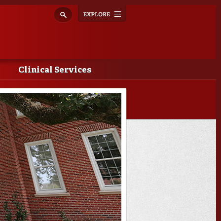
Explore
Toggle
navigation
Clinical Services