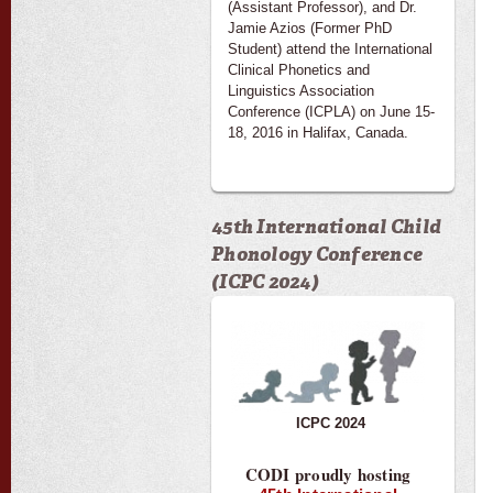
(Assistant Professor), and Dr.
Jamie Azios (Former PhD
Student) attend the International
Clinical Phonetics and
Linguistics Association
Conference (ICPLA) on June 15-
18, 2016 in Halifax, Canada.
45th International Child
Phonology Conference
(ICPC 2024)
ICPC 2024
CODI proudly hosting