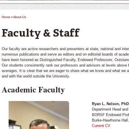
Home
»
About Us
You are here
Faculty & Staff
Our faculty are active researchers and presenters at state, national and int
numerous publications and serve as editors and on editorial boards of acad
have been honored as Distinguished Faculty, Endowed Professors, Outsta
Our students consistently rank our professors and advisors at levels above 
averages. It is clear that we are eager to share what we know and what we a
and with the world outside the University.
Academic Faculty
Ryan L. Nelson, Ph
Department Head and 
BORSF Endowed Prof
Burke-Hawthorne Hall
Current CV