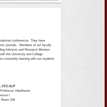
ernational conferences. They have
emic journals. Members of our faculty
nding Advisors and Research Mentors.
both the University and College
re constantly learning with our students
D, CCC-SLP
Professor, Hawthorne-
essor I
, Room 236