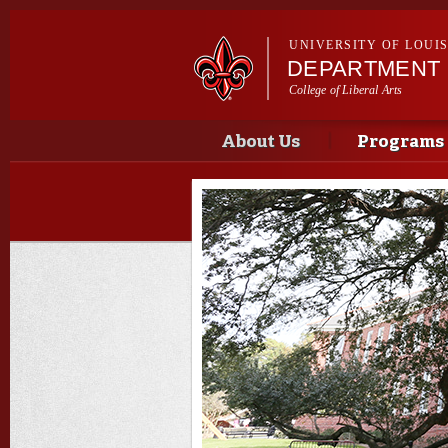
UNIVERSITY OF LOUI
DEPARTMENT 
College of Liberal Arts
Main menu
Main menu
About Us
Programs