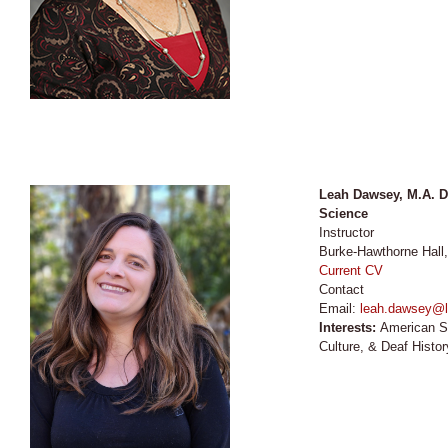
Leah Dawsey, M.A. D
Science
Instructor
Burke-Hawthorne Hall
Current CV
Contact
Email:
leah.dawsey@l
Interests:
American S
Culture, & Deaf Histor