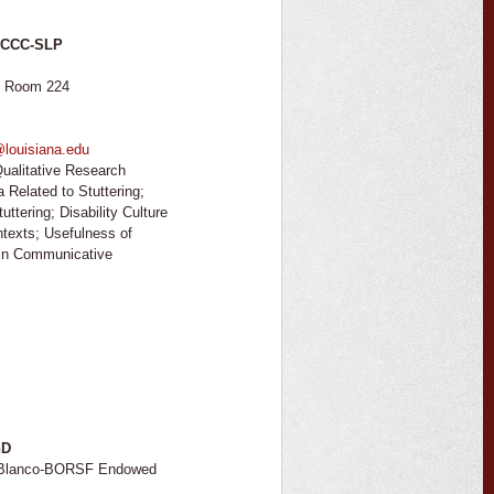
, CCC-SLP
, Room 224
@louisiana.edu
ualitative Research
 Related to Stuttering;
uttering; Disability Culture
ntexts; Usefulness of
 in Communicative
hD
, Blanco-BORSF Endowed