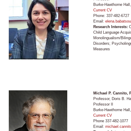
Burke-Hawthorne Hall
Current CV
Phone: 337-482-6727
Email:
elena.babatsou
Research Interests:
C
Child Language Acquisi
Monolingualism/Bilin
Disorders; Psycholingui
Measures
Michael P. Cannito,
Professor, Doris B.
Professor II
Burke-Hawthorne Hall
Current CV
Phone 337-482-1077
Email:
michael.cannit