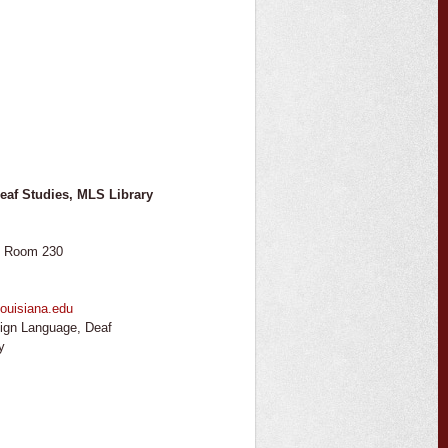
eaf Studies, MLS Library
, Room 230
ouisiana.edu
ign Language, Deaf
y