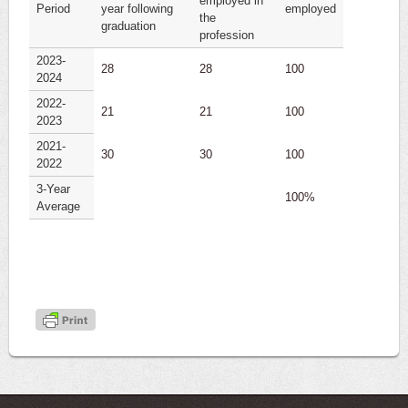
employed in
Period
year following
employed
the
graduation
profession
2023-
28
28
100
2024
2022-
21
21
100
2023
2021-
30
30
100
2022
3-Year
100%
Average