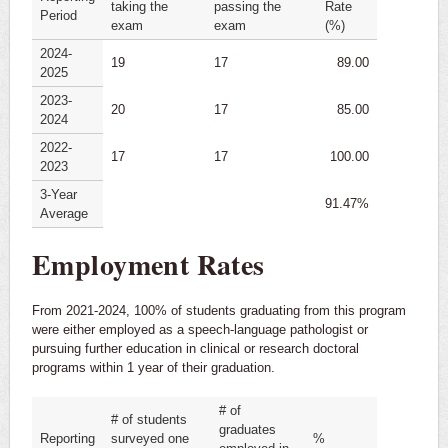
taking the
passing the
Rate
Period
exam
exam
(%)
2024-
19
17
89.00
2025
2023-
20
17
85.00
2024
2022-
17
17
100.00
2023
3-Year
91.47%
Average
Employment Rates
From 2021-2024, 100% of students graduating from this program
were either employed as a speech-language pathologist or
pursuing further education in clinical or research doctoral
programs within 1 year of their graduation.
# of
# of students
graduates
Reporting
surveyed one
%