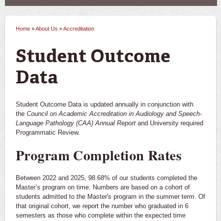
Alumni & Donors
Doris B. Hawthorne Center for Communicative
Home
»
About Us
»
Accreditation
You are here
Disorders
Student Outcome
Contact Us
Data
Student Outcome Data is updated annually in conjunction with
the
Council on Academic Accreditation in Audiology and Speech-
Language Pathology (CAA) Annual Report
and University required
Programmatic Review.
Program Completion Rates
Between 2022 and 2025, 98.68% of our students completed the
Master’s program on time. Numbers are based on a cohort of
students admitted to the Master's program in the summer term. Of
that original cohort, we report the number who graduated in 6
semesters as those who complete within the expected time