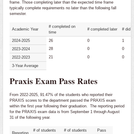
frame. Those completing later than the expected time frame
typically complete requirements no later than the following fall
semester.
# completed on
Academic Year
# completed later
# did 
time
2024-2025
26
0
1
28
0
0
2023-2024
21
0
0
2022-2023
3-Year Average
Praxis Exam Pass Rates
From 2022-2025, 91.47% of the students who reported their
PRAXIS scores to the department passed the PRAXIS exam
within the first year following their graduation. The reporting period
for the PRAXIS exam data is from September 1 through August
31 of the following year.
# of students
# of students
Pass
Reporting