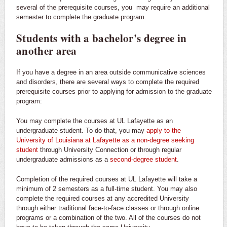
several of the prerequisite courses, you may require an additional
semester to complete the graduate program.
Students with a bachelor's degree in
another area
If you have a degree in an area outside communicative sciences
and disorders, there are several ways to complete the required
prerequisite courses prior to applying for admission to the graduate
program:
You may complete the courses at UL Lafayette as an
undergraduate student. To do that, you may
apply to the
University of Louisiana at Lafayette as a non-degree seeking
student
through University Connection or through regular
undergraduate admissions as a
second-degree student
.
Completion of the required courses at UL Lafayette will take a
minimum of 2 semesters as a full-time student. You may also
complete the required courses at any accredited University
through either traditional face-to-face classes or through online
programs or a combination of the two. All of the courses do not