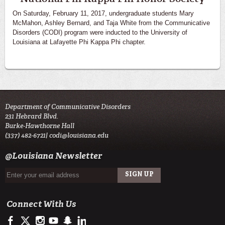
On Saturday, February 11, 2017, undergraduate students Mary
McMahon, Ashley Bernard, and Taja White from the Communicative
Disorders (CODI) program were inducted to the University of
Louisiana at Lafayette Phi Kappa Phi chapter.
Department of Communicative Disorders
231 Hebrard Blvd.
Burke-Hawthorne Hall
(337) 482-6721|
codi@louisiana.edu
@Louisiana Newsletter
Connect With Us
https://www.facebook.com/ullafayettecodi
https://twitter.com/ULLafayette
http://instagram.com/cajuncodi
http://www.youtube.com/user/ullafayettechannel
http://www.snapchat.com/add/raginspirit
https://www.linkedin.com/edu/university-of-louis