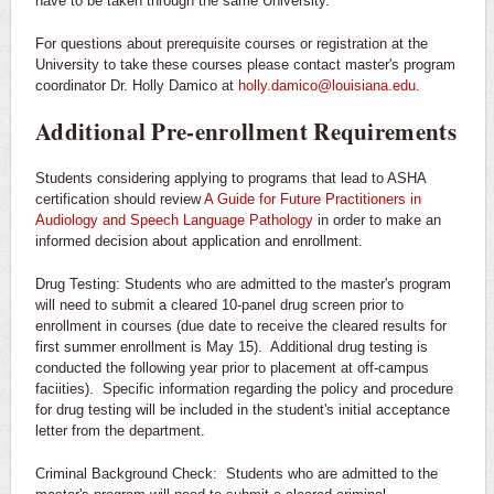
have to be taken through the same University.
For questions about prerequisite courses or registration at the
University to take these courses please contact master's program
coordinator Dr. Holly Damico at
holly.damico@louisiana.edu
.
Additional Pre-enrollment Requirements
Students considering applying to programs that lead to ASHA
certification should review
A Guide for Future Practitioners in
Audiology and Speech Language Pathology
in order to make an
informed decision about application and enrollment.
Drug Testing: Students who are admitted to the master's program
will need to submit a cleared 10-panel drug screen prior to
enrollment in courses (due date to receive the cleared results for
first summer enrollment is May 15). Additional drug testing is
conducted the following year prior to placement at off-campus
faciities). Specific information regarding the policy and procedure
for drug testing will be included in the student's initial acceptance
letter from the department.
Criminal Background Check: Students who are admitted to the