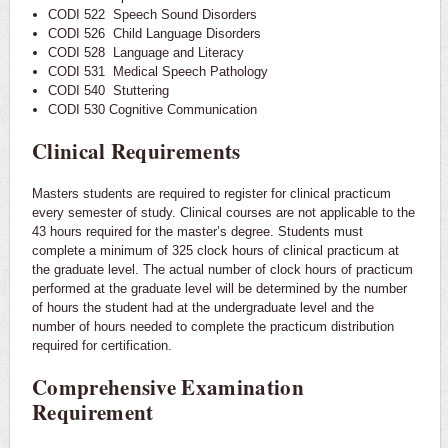
CODI 522 Speech Sound Disorders
CODI 526 Child Language Disorders
CODI 528 Language and Literacy
CODI 531 Medical Speech Pathology
CODI 540 Stuttering
CODI 530 Cognitive Communication
Clinical Requirements
Masters students are required to register for clinical practicum
every semester of study. Clinical courses are not applicable to the
43 hours required for the master’s degree. Students must
complete a minimum of 325 clock hours of clinical practicum at
the graduate level. The actual number of clock hours of practicum
performed at the graduate level will be determined by the number
of hours the student had at the undergraduate level and the
number of hours needed to complete the practicum distribution
required for certification.
Comprehensive Examination
Requirement