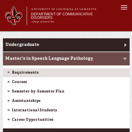
Skip to
Togg
main
UNIVERSITY OF LOUISIANA AT LAFAYETTE
navi
DEPARTMENT OF COMMUNICATIVE
content
DISORDERS
College of Liberal Arts
m
Main menu
Main menu
About Us
Programs
Programs
Undergraduate
Curriculum
Current Students
Master's in Speech Language Pathology
Clinical Services
Requirements
Courses
Semester-by-Semester Plan
Assistantships
International Students
Career Opportunities