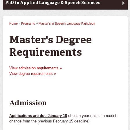
PhD in Applied Language & Speech Sciences
Home
»
Programs
»
Master's in Speech Language Pathology
You are here
Master's Degree
Requirements
View admission requirements »
View degree requirements »
Admission
Applications are due January 10
of each year (this is a recent
change from the previous February 15 deadline)