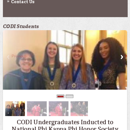
Contact Us
CODI Students
Previous
Ne
0
1
CODI Undergraduates Inducted to
National Phi Kappa Phi Honor Society