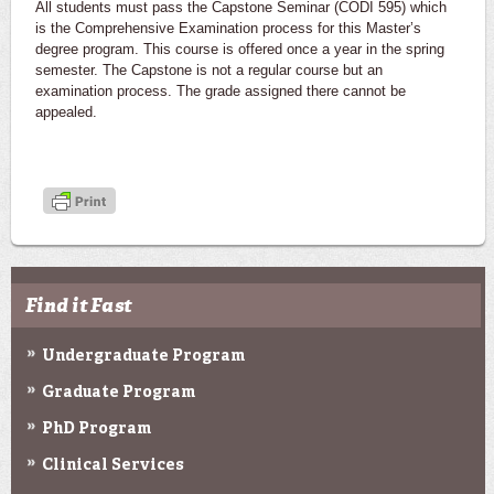
All students must pass the Capstone Seminar (CODI 595) which
is the Comprehensive Examination process for this Master’s
degree program. This course is offered once a year in the spring
semester. The Capstone is not a regular course but an
examination process. The grade assigned there cannot be
appealed.
Find it Fast
Undergraduate Program
Graduate Program
PhD Program
Clinical Services