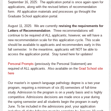
September 16, 2025: The application portal is once again open for
applications, along with the revised letters of recommendation
form. All application materials and processes go throught the
Graduate School application portal.
August 11, 2025: We are currently
revising the requirements for
Letters of Recommendation
. Three recommendations will
continue to be required of ALL applicants; however, we will have a
new recommendation scale for this application cycle. This scale
should be available to applicants and recommenders early in this
fall semester. In the meantime, applicants will NOT be able to
access the application portal. Stay tuned here for updates!
Personal Prompts
(previously the Personal Statement) are
required of ALL applicants. Also available on the
Grad School site
here
Our master's in speech language pathology degree is a two year
program, requiring a minimum of six (6) semesters of full-time
study. Admission to the program is on a yearly basis and is highly
competitive. Admissions decisions are made once a year during
the spring semester and all students begin the program in early
June. To be included in the admissions pool, your application