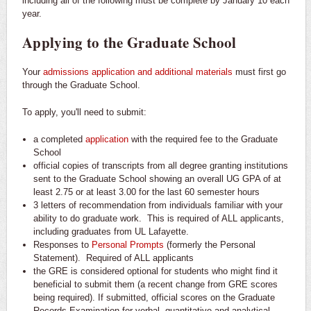
including all of the following must be complete by January 10 each
year.
Applying to the Graduate School
Your
admissions application and additional materials
must first go
through the Graduate School.
To apply, you'll need to submit:
a completed
application
with the required fee to the Graduate
School
official copies of transcripts from all degree granting institutions
sent to the Graduate School showing an overall UG GPA of at
least 2.75 or at least 3.00 for the last 60 semester hours
3 letters of recommendation from individuals familiar with your
ability to do graduate work. This is required of ALL applicants,
including graduates from UL Lafayette.
Responses to
Personal Prompts
(formerly the Personal
Statement). Required of ALL applicants
the GRE is considered optional for students who might find it
beneficial to submit them (a recent change from GRE scores
being required). If submitted, official scores on the Graduate
Records Examination for verbal, quantitative and analytical