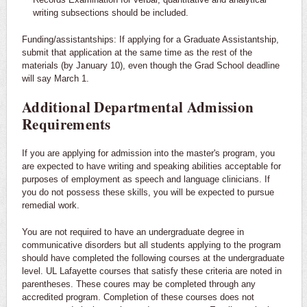
writing subsections should be included.
Funding/assistantships: If applying for a Graduate Assistantship,
submit that application at the same time as the rest of the
materials (by January 10), even though the Grad School deadline
will say March 1.
Additional Departmental Admission
Requirements
If you are applying for admission into the master's program, you
are expected to have writing and speaking abilities acceptable for
purposes of employment as speech and language clinicians. If
you do not possess these skills, you will be expected to pursue
remedial work.
You are not required to have an undergraduate degree in
communicative disorders but all students applying to the program
should have completed the following courses at the undergraduate
level. UL Lafayette courses that satisfy these criteria are noted in
parentheses. These coures may be completed through any
accredited program. Completion of these courses does not