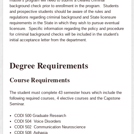
master's program will need to submit a cleared criminal
background check prior to enrollment in the program. Students
and prospective students should be aware of the rules and
regulations regarding criminal background and State licensure
requirements in the State in which they wish to pursue eventual
licensure. Specific information regarding the policy and procedure
for criminal background checks will be included in the student's
initial acceptance letter from the department.
Degree Requirements
Course Requirements
The student must complete 43 semester hours which include the
following required courses, 4 elective courses and the Capstone
Seminar.
CODI 500 Graduate Research
CODI 504 Voice Disorders
CODI 502 Communication Neuroscience
CODI 508 Aphasia