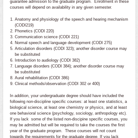
guarantee admission to the graduate program. Enrollment in these
courses will depend on availability in any given semester.
Anatomy and physiology of the speech and hearing mechanism
(CODI219)
Phonetics (CODI 220)
Communication science (CODI 221)
Normal speech and language development (CODI 275)
Articulation disorders (CODI 323); another disorder course may
be substituted
Introduction to audiology (CODI 382)
Language disorders (CODI 384); another disorder course may
be substituted
Aural rehabilitation (CODI 386)
Clinical methods/observation (CODI 302 or 400)
In addition, your undergraduate degree should have included the
following non-discipline specific courses: at least one statistics, a
biological science, at least one chemistry or physics, and at least
one behavioral science (psychology, sociology, anthropology etc).
If you lack some of the listed non-discipine specific courses, you
may be admitted but will be required to take the courses the first
year of the graduate program. These courses will not count
towards the requirements for the graduate degree. If you lack