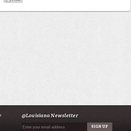
s
@Louisiana Newsletter