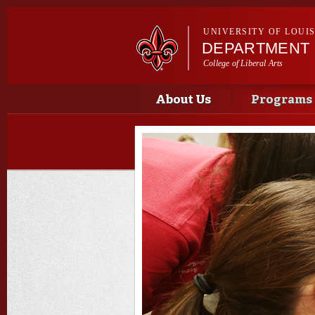
UNIVERSITY OF LOUI
DEPARTMENT 
College of Liberal Arts
Main menu
Main menu
About Us
Programs