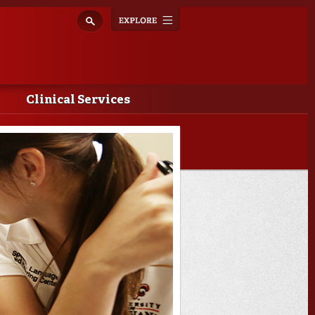
Explore
Toggle
navigation
Clinical Services