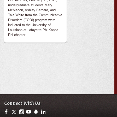
On Saturday, February 11, 2017,
undergraduate students Mary
McMahon, Ashley Bernard, and
Taja White from the Communicative
Disorders (CODI) program were
inducted to the University of
Louisiana at Lafayette Phi Kappa
Phi chapter.
Connect With Us
https://www.facebook.com/ullafayettecodi
https://twitter.com/ULLafayette
http://instagram.com/cajuncodi
http://www.youtube.com/user/ullafayettechannel
http://www.snapchat.com/add/raginspirit
https://www.linkedin.com/edu/university-of-loui