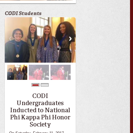
CODI Students
0
1
CODI
Undergraduates
Inducted to National
Phi Kappa Phi Honor
Society