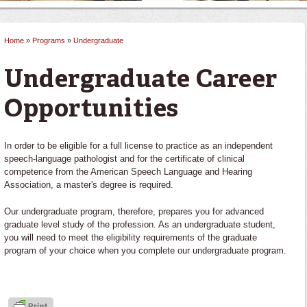
Home
»
Programs
»
Undergraduate
You are here
Undergraduate Career
Opportunities
In order to be eligible for a full license to practice as an independent
speech-language pathologist and for the certificate of clinical
competence from the American Speech Language and Hearing
Association, a master's degree is required.
Our undergraduate program, therefore, prepares you for advanced
graduate level study of the profession. As an undergraduate student,
you will need to meet the eligibility requirements of the graduate
program of your choice when you complete our undergraduate program.