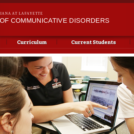
Skip to
main
SIANA AT LAFAYETTE
content
OF COMMUNICATIVE DISORDERS
Curriculum
Current Students