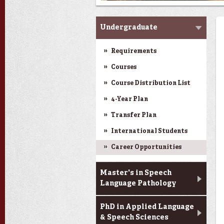
Programs
Undergraduate
Requirements
Next
Courses
Course Distribution List
4-Year Plan
Transfer Plan
International Students
Career Opportunities
Master's in Speech
Language Pathology
PhD in Applied Language
& Speech Sciences