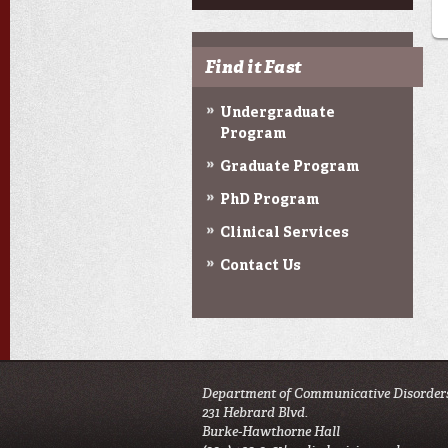
Find it Fast
Undergraduate
Program
Graduate Program
PhD Program
Clinical Services
Contact Us
Department of Communicative Disorder
231 Hebrard Blvd.
Burke-Hawthorne Hall